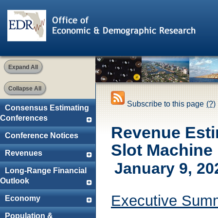
Expand All
Collapse All
Subscribe to this page
(?)
Consensus Estimating
Conferences
Revenue Esti
Conference Notices
Slot Machine
Revenues
January 9, 20
Long-Range Financial
Outlook
Executive Sum
Economy
Population &