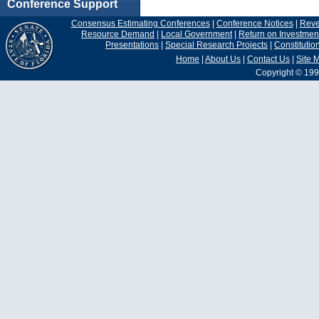
Conference Support
Consensus Estimating Conferences
|
Conference Notices
|
Rev
Resource Demand
|
Local Government
|
Return on Investmen
Presentations
|
Special Research Projects
|
Constituti
Home
|
About Us
|
Contact Us
|
Site 
Copyright © 199