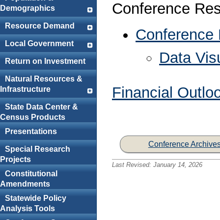
Conference Res
Demographics
Resource Demand
Conference
Local Government
Data Visu
Return on Investment
Natural Resources &
Financial Outlo
Infrastructure
State Data Center &
Census Products
Presentations
Conference Archive
Special Research
Projects
Last Revised:
January 14, 2026
Constitutional
Amendments
Statewide Policy
Analysis Tools