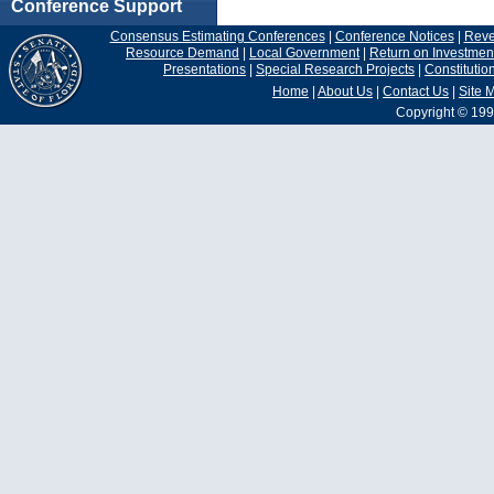
Conference Support
Consensus Estimating Conferences
|
Conference Notices
|
Rev
Resource Demand
|
Local Government
|
Return on Investmen
Presentations
|
Special Research Projects
|
Constituti
Home
|
About Us
|
Contact Us
|
Site 
Copyright © 199