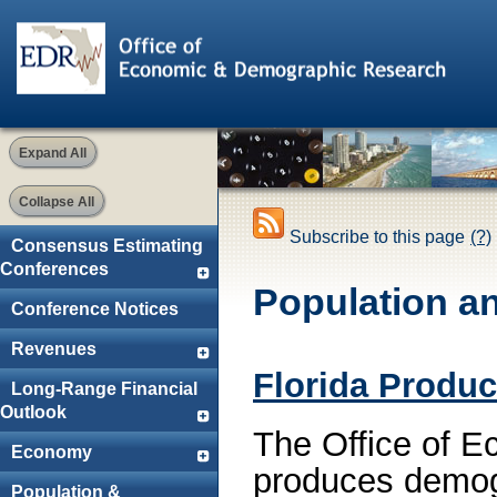
Expand All
Collapse All
Subscribe to this page
(?)
Consensus Estimating
Conferences
Population a
Conference Notices
Revenues
Florida Produc
Long-Range Financial
Outlook
The Office of 
Economy
produces demogr
Population &