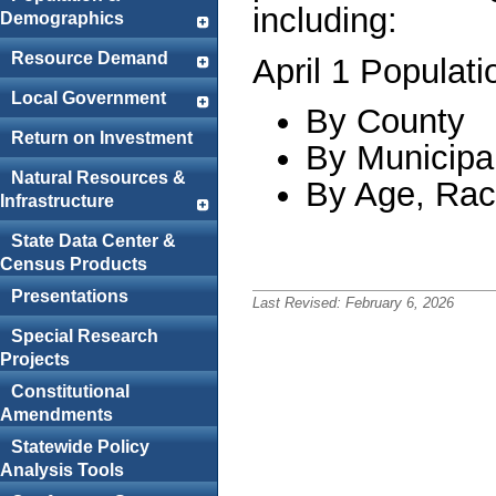
including:
Demographics
Resource Demand
April 1 Populati
Local Government
By County
Return on Investment
By Municipal
Natural Resources &
By Age, Rac
Infrastructure
State Data Center &
Census Products
Presentations
Last Revised:
February 6, 2026
Special Research
Projects
Constitutional
Amendments
Statewide Policy
Analysis Tools