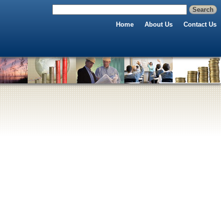
Home
About Us
Contact Us