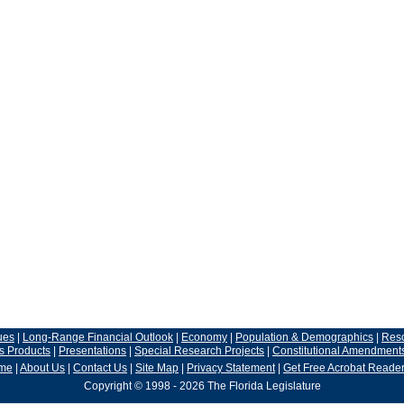
ues
|
Long-Range Financial Outlook
|
Economy
|
Population & Demographics
|
Res
s Products
|
Presentations
|
Special Research Projects
|
Constitutional Amendment
me
|
About Us
|
Contact Us
|
Site Map
|
Privacy Statement
|
Get Free Acrobat Reade
Copyright © 1998 - 2026 The Florida Legislature