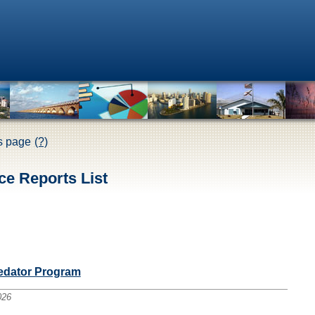
is page
(?)
ce Reports List
redator Program
026