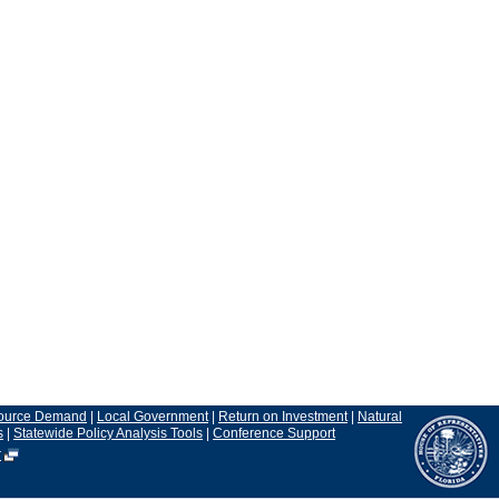
ource Demand
|
Local Government
|
Return on Investment
|
Natural
s
|
Statewide Policy Analysis Tools
|
Conference Support
r