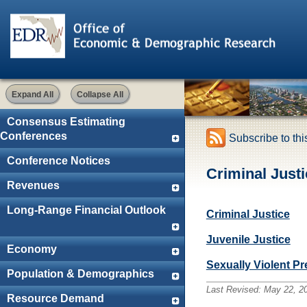
Expand All
Collapse All
Consensus Estimating
Conferences
Subscribe to th
Conference Notices
Criminal Justi
Revenues
Long-Range Financial Outlook
Criminal Justice
Juvenile Justice
Economy
Sexually Violent P
Population & Demographics
Last Revised:
May 22, 2
Resource Demand