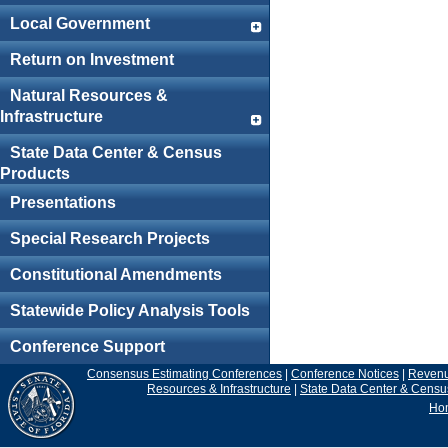
Local Government
Return on Investment
Natural Resources &
Infrastructure
State Data Center & Census
Products
Presentations
Special Research Projects
Constitutional Amendments
Statewide Policy Analysis Tools
Conference Support
Consensus Estimating Conferences
|
Conference Notices
|
Reven
Resources & Infrastructure
|
State Data Center & Censu
Ho