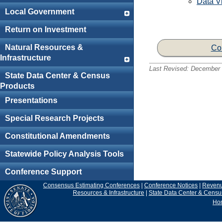
Data Vi
Local Government
Return on Investment
Natural Resources &
Co
Infrastructure
Last Revised:
December 
State Data Center & Census
Products
Presentations
Special Research Projects
Constitutional Amendments
Statewide Policy Analysis Tools
Conference Support
Consensus Estimating Conferences
|
Conference Notices
|
Reven
Resources & Infrastructure
|
State Data Center & Censu
Ho