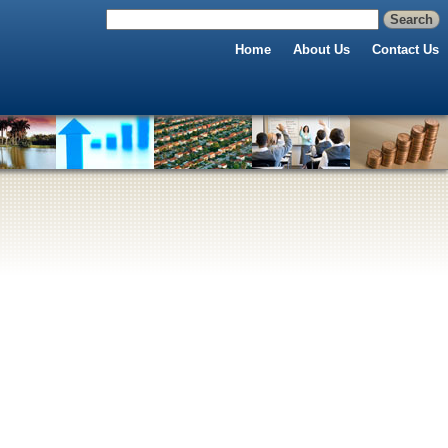
Home
About Us
Contact Us