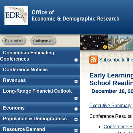
Expand All
Collapse All
Consensus Estimating
Conferences
Subscribe to th
Conference Notices
Early Learnin
Revenues
School Readi
December 18, 2
Long-Range Financial Outlook
Executive Summary
Economy
Conference Results:
Population & Demographics
Conference 
Resource Demand