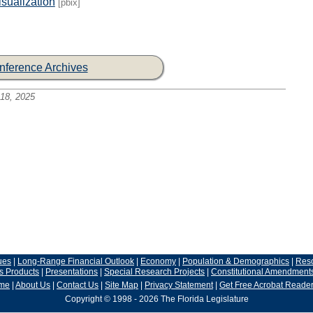
sualization
[pbix]
nference Archives
18, 2025
ues
|
Long-Range Financial Outlook
|
Economy
|
Population & Demographics
|
Res
s Products
|
Presentations
|
Special Research Projects
|
Constitutional Amendment
me
|
About Us
|
Contact Us
|
Site Map
|
Privacy Statement
|
Get Free Acrobat Reade
Copyright © 1998 - 2026 The Florida Legislature