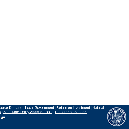
ource Demand
|
Local Government
|
Return on Investment
|
Natural
s
|
Statewide Policy Analysis Tools
|
Conference Support
r