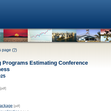
is page
(?)
g Programs Estimating Conference
ness
025
[pdf]
Package
[pdf]