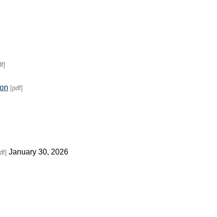
df]
ion
[pdf]
January 30, 2026
df]