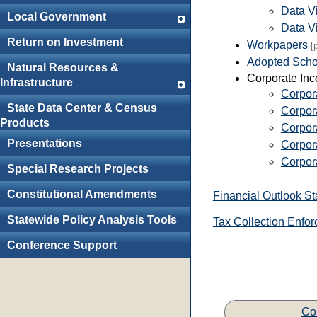
Data V
Local Government
Data Vi
Return on Investment
Workpapers
[
Adopted Schol
Natural Resources &
Corporate In
Infrastructure
Corpora
State Data Center & Census
Corpor
Products
Corpora
Presentations
Corpor
Corpor
Special Research Projects
Constitutional Amendments
Financial Outlook S
Statewide Policy Analysis Tools
Tax Collection Enfor
Conference Support
Co