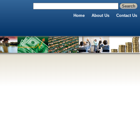
Home
About Us
Contact Us