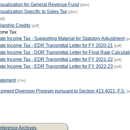
isualization for General Revenue Fund
[pbix]
sualization Specific to Sales Tax
[pbix]
pdf]
arship Credits
[pdf]
come Tax
te Income Tax - Supporting Material for Statutory Adjustment
[p
ate Income Tax - EDR Transmittal Letter for FY 2020-21
[pdf]
te Income Tax - DOR Transmittal Letter for Final Rate Calculat
ate Income Tax - EDR Transmittal Letter for FY 2021-22
[pdf]
ate Income Tax - EDR Transmittal Letter for FY 2022-23
[pdf]
tatement
[cfm]
cement Diversion Program pursuant to Section 413.4021, F.S.
[p
nference Archives