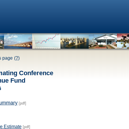
is page
(?)
mating Conference
nue Fund
6
Summary
[pdf]
e Estimate
[pdf]