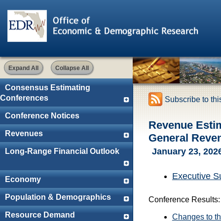
Expand All
Collapse All
Consensus Estimating
Conferences
Subscribe to th
Conference Notices
Revenue Esti
Revenues
General Reve
January 23, 202
Long-Range Financial Outlook
Executive 
Economy
Population & Demographics
Conference Results:
Resource Demand
Changes to th