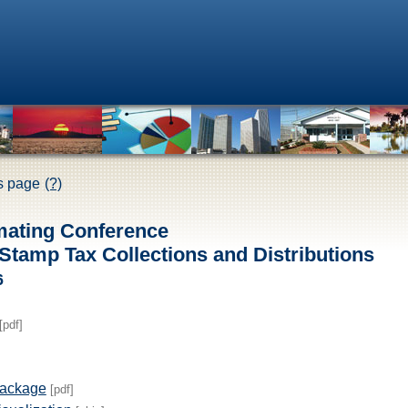
is page
(?)
mating Conference
tamp Tax Collections and Distributions
6
[pdf]
Package
[pdf]