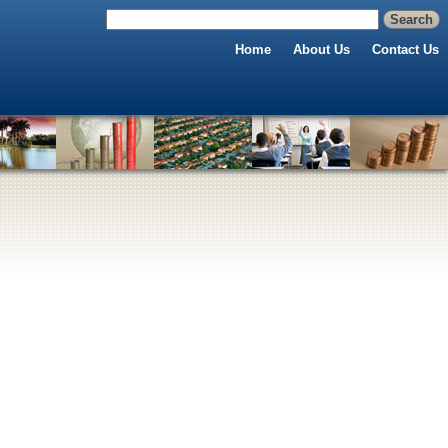
Home
About Us
Contact Us