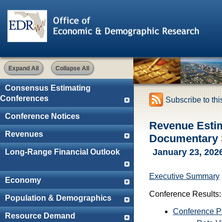
Expand All
Collapse All
Consensus Estimating
Conferences
Subscribe to th
Conference Notices
Revenue Esti
Revenues
Documentary S
January 23, 202
Long-Range Financial Outlook
Executive Summary
Economy
Conference Results:
Population & Demographics
Conference 
Resource Demand