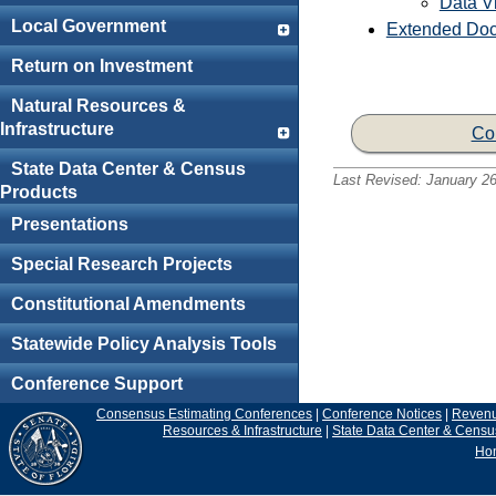
Data Vi
Local Government
Extended Doc
Return on Investment
Natural Resources &
Infrastructure
Co
State Data Center & Census
Last Revised:
January 26
Products
Presentations
Special Research Projects
Constitutional Amendments
Statewide Policy Analysis Tools
Conference Support
Consensus Estimating Conferences
|
Conference Notices
|
Reven
Resources & Infrastructure
|
State Data Center & Censu
Ho