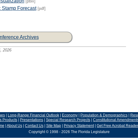
sualization
[pbix]
 Stamp Forecast
[pdf]
nference Archives
, 2026
ues
|
Long-Range Financial Outlook
|
Economy
|
Population & Demographics
|
Res
s Products
|
Presentations
|
Special Research Projects
|
Constitutional Amendment
me
|
About Us
|
Contact Us
|
Site Map
|
Privacy Statement
|
Get Free Acrobat Reade
Copyright © 1998 - 2026 The Florida Legislature