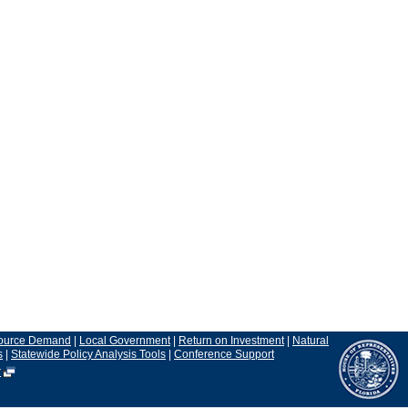
ource Demand
|
Local Government
|
Return on Investment
|
Natural
s
|
Statewide Policy Analysis Tools
|
Conference Support
r