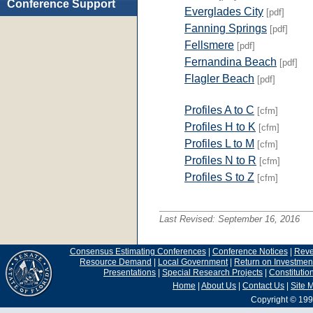
Conference Support
Everglades City
[pdf]
Fanning Springs
[pdf]
Fellsmere
[pdf]
Fernandina Beach
[pdf]
Flagler Beach
[pdf]
Profiles A to C
[cfm]
Profiles H to K
[cfm]
Profiles L to M
[cfm]
Profiles N to R
[cfm]
Profiles S to Z
[cfm]
Last Revised:
September 16, 2016
Consensus Estimating Conferences
|
Conference Notices
|
Rev
Resource Demand
|
Local Government
|
Return on Investmen
Presentations
|
Special Research Projects
|
Constituti
Home
|
About Us
|
Contact Us
|
Site 
Copyright © 199