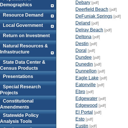
Debary
[pdf]
Demographics
Deerfield Beach
[pdf]
Resource Demand
DeFuniak Springs
[pdf]
Deland
[pdf]
Local Government
Delray Beach
[pdf]
Return on Investment
Deltona
[pdf]
Destin
[pdf]
Natural Resources &
Doral
[pdf]
Infrastructure
Dundee
[pdf]
State Data Center &
Dunedin
[pdf]
Census Products
Dunnellon
[pdf]
Presentations
Eagle Lake
[pdf]
Eatonville
[pdf]
Special Research
Ebro
[pdf]
Projects
Edgewater
[pdf]
Constitutional
Edgewood
[pdf]
Amendments
El Portal
[pdf]
Statewide Policy
Esto
[pdf]
Analysis Tools
Eustin
[pdf]