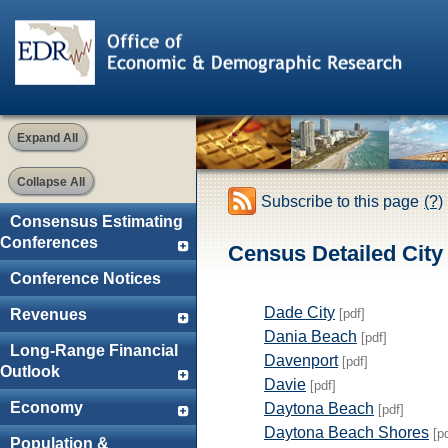
Expand All
Collapse All
Subscribe to this page
(?)
Consensus Estimating
Conferences
Census Detailed City 
Conference Notices
Dade City
[pdf]
Revenues
Dania Beach
[pdf]
Long-Range Financial
Davenport
[pdf]
Outlook
Davie
[pdf]
Economy
Daytona Beach
[pdf]
Daytona Beach Shores
[p
Population &